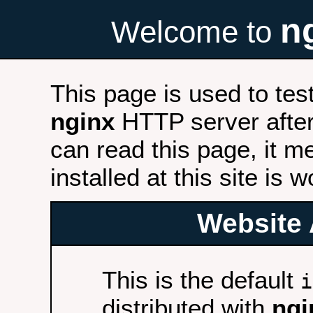
n
Welcome to
This page is used to tes
nginx
HTTP server after 
can read this page, it m
installed at this site is 
Website 
This is the default
i
distributed with
ngi