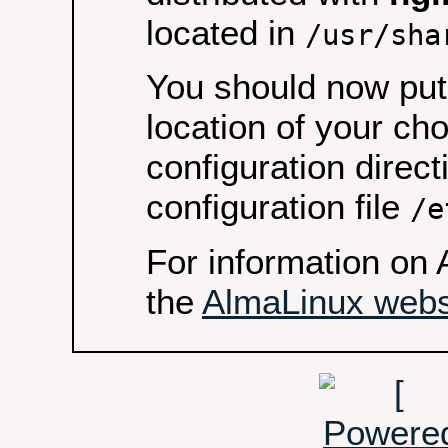
located in
/usr/sha
You should now put 
location of your ch
configuration direct
configuration file
/e
For information on 
the
AlmaLinux webs